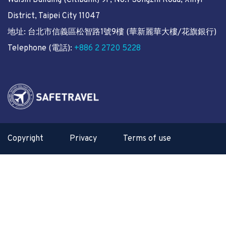
Walsin Building (Citibank) 9F, No.1 Songzhi Road, Xinyi
District, Taipei City 11047
地址: 台北市信義區松智路1號9樓 (華新麗華大樓/花旗銀行)
Telephone (電話):
+886 2 2720 5228
Copyright
Privacy
Terms of use