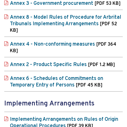
Annex 3 - Government procurement
[PDF 53 KB]
Annex 8 - Model Rules of Procedure for Arbrital
Tribunals Implementing Arrangements
[PDF 52
KB]
Annex 4 - Non-conforming measures
[PDF 364
KB]
Annex 2 - Product Specific Rules
[PDF 1.2 MB]
Annex 6 - Schedules of Commitments on
Temporary Entry of Persons
[PDF 45 KB]
Implementing Arrangements
Implementing Arrangements on Rules of Origin
Operational Procedures
[PDF 39 KB]