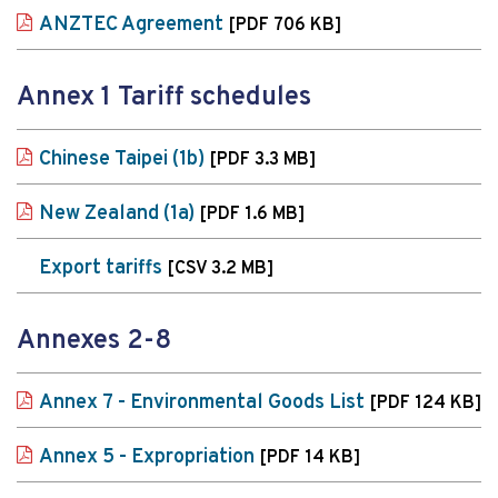
ANZTEC Agreement
[PDF 706 KB]
Annex 1 Tariff schedules
Chinese Taipei (1b)
[PDF 3.3 MB]
New Zealand (1a)
[PDF 1.6 MB]
Export tariffs
[CSV 3.2 MB]
Annexes 2-8
Annex 7 - Environmental Goods List
[PDF 124 KB]
Annex 5 - Expropriation
[PDF 14 KB]