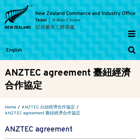
English
ANZTEC agreement 臺紐經濟
合作協定
Home
ANZTEC 台紐經濟合作協定
ANZTEC agreement 臺紐經濟合作協定
ANZTEC agreement