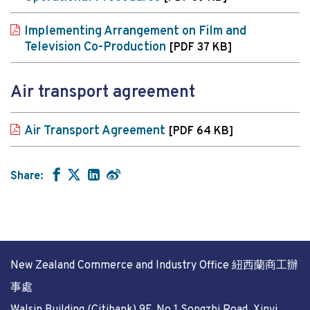
Implementing Arrangement on Film and
Television Co-Production
[PDF 37 KB]
Air transport agreement
Air Transport Agreement
[PDF 64 KB]
Share:
New Zealand Commerce and Industry Office 紐西蘭商工辦
事處