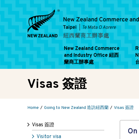
New Zealand Commerce
R
and Industry Office 紐西
N
蘭商工辦事處
Visas 簽證
Home
Going to New Zealand 造訪紐西蘭
Visas 簽證
Visas 簽證
On 
Visitor visa