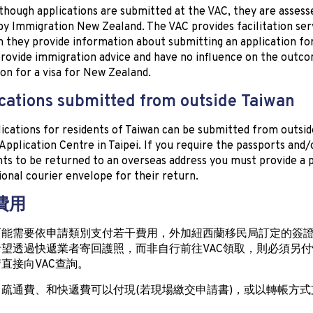
though applications are submitted at the VAC, they are assess
by Immigration New Zealand. The VAC provides facilitation serv
 they provide information about submitting an application for 
rovide immigration advice and have no influence on the outco
ion for a visa for New Zealand.
cations submitted from outside Taiwan
lications for residents of Taiwan can be submitted from outsid
 Application Centre in Taipei. If you require the passports and/
s to be returned to an overseas address you must provide a 
ional courier envelope for their return.
 費用
可能需要依申請類別支付若干費用，外加紐西蘭移民局訂定的簽
望透過快遞業者寄回護照，而非自行前往VAC領取，則必須另
直接向VAC查詢。
疏通費、和快遞費可以付現(若現場繳交申請書)，或以轉帳方式
。