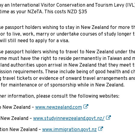
y an International Visitor Conservation and Tourism Levy (IVL
time as your NZeTA. This costs NZD $35
e passport holders wishing to stay in New Zealand for more t
or to live, work, marry or undertake courses of study longer 
ll still need to apply for a visa.
e passport holders wishing to travel to New Zealand under the
e must have the right to reside permanently in Taiwan and m
and authorities upon arrival in New Zealand that they meet t
ission requirements. These include being of good health and c
g travel tickets or evidence of onward travel arrangements an
 for maintenance or of sponsorship while in New Zealand.
her information, please consult the following websites:
to New Zealand –
www.newzealand.com
n New Zealand –
www.studyinnewzealand.govt.nz/
tion New Zealand –
www.immigration.govt.nz