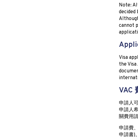
Note: Al
decided 
Although
cannot p
applicat
Appli
Visa app
the Visa
document
internat
VAC
申請人
申請人希
關費用請
申請費、
申請書)