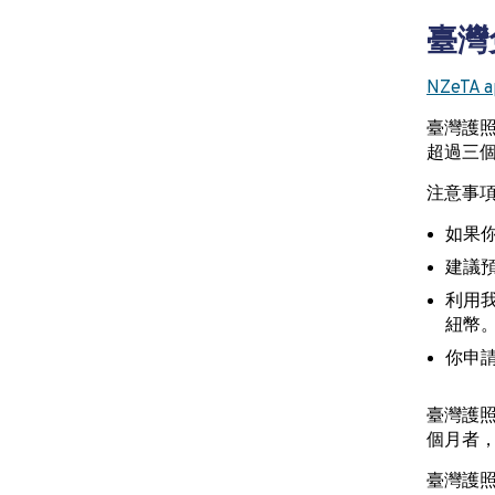
臺灣
NZeTA ap
臺灣護
超過三個
注意事
如果你
建議預
利用我
紐幣
你申請
臺灣護
個月者
臺灣護