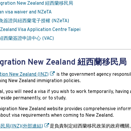
igration New Zealand 紐西蘭移民局
an visa waiver and NZeTA
免簽證與紐西蘭電子授權 (NZeTA)
Zealand Visa Application Centre Taipei
紐西蘭簽證申請中心 (VAC)
igration New Zealand 紐西蘭移民局
tion New Zealand (INZ)
is the government agency responsi
hing New Zealand immigration policies.
al, you will need a visa if you wish to work temporarily, having
 reside permanently, or to study.
igration New Zealand website provides comprehensive inform
about visa requirements when coming to New Zealand.
局(INZ)
(
外部連結
)
是負責制定紐西蘭移民政策的政府機關