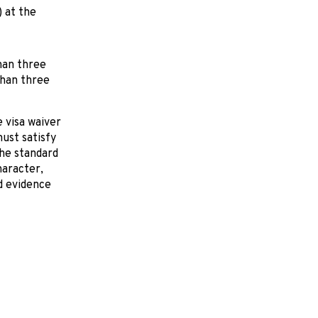
) at the
han three
than three
 visa waiver
ust satisfy
he standard
haracter,
d evidence