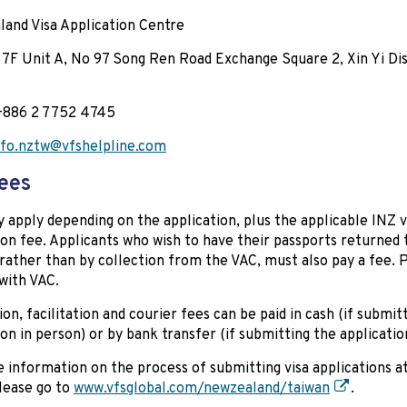
and Visa Application Centre
 7F Unit A, No 97 Song Ren Road Exchange Square 2, Xin Yi Dist
+886 2 7752 4745
nfo.nztw@vfshelpline.com
ees
 apply depending on the application, plus the applicable INZ v
ion fee. Applicants who wish to have their passports returned
 rather than by collection from the VAC, must also pay a fee. 
 with VAC.
ion, facilitation and courier fees can be paid in cash (if submit
ion in person) or by bank transfer (if submitting the applicatio
 information on the process of submitting visa applications at
please go to
www.vfsglobal.com/newzealand/taiwan
.