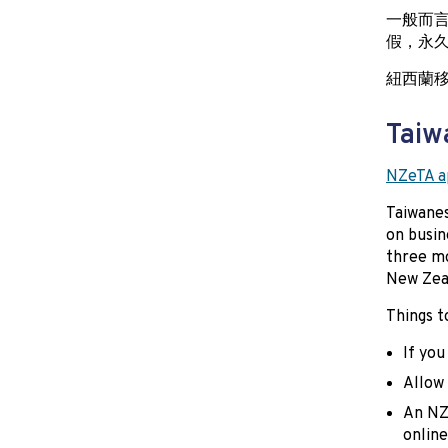
一般而
假，永
紐西蘭
Taiw
NZeTA ap
Taiwanes
on busin
three mo
New Zeal
Things t
If you
Allow 
An NZ
online