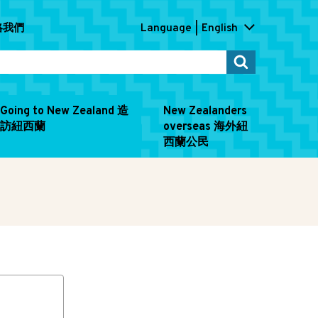
連絡我們
Language
English
Going to New Zealand 造
New Zealanders
訪紐西蘭
overseas 海外紐
西蘭公民