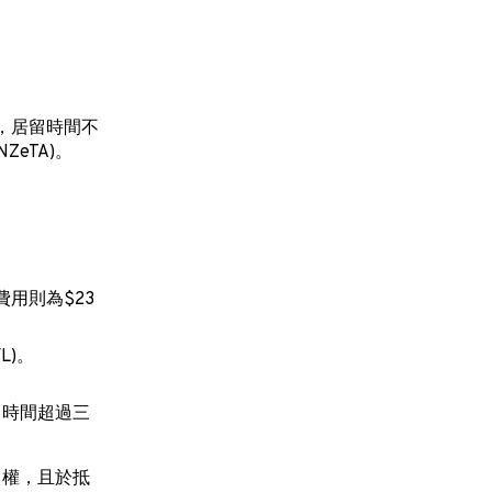
，居留時間不
eTA)。
費用則為$23
L)。
留時間超過三
留權，且於抵