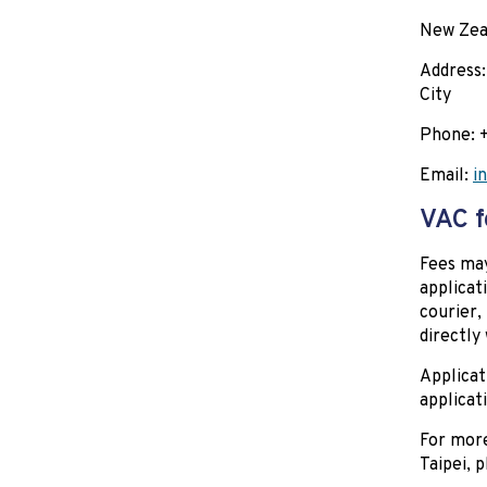
New Zeal
Address:
City
Phone:
Email:
i
VAC f
Fees may
applicat
courier,
directly
Applicat
applicat
For more
Taipei, 