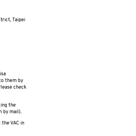
rict, Taipei
isa
 to them by
Please check
ting the
n by mail).
 the VAC in