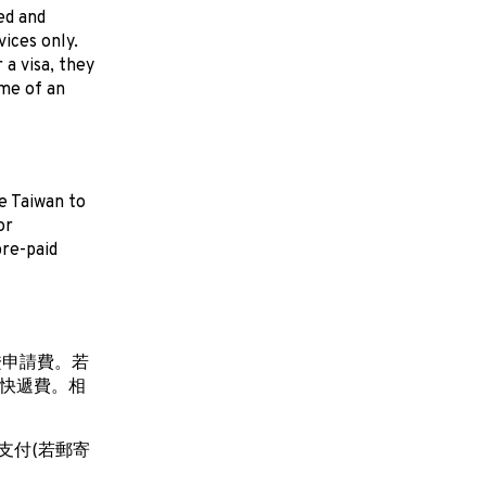
ed and
ices only.
a visa, they
me of an
e Taiwan to
or
pre-paid
證申請費。若
付快遞費。相
支付(若郵寄