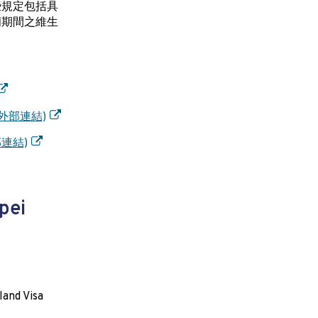
些規定包括具
蘭期間之維生
z/(外部連結)
外部連結)
pei
land Visa