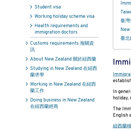
Imm
Student visa
Taiw
Working holiday scheme visa
臺灣
Health requirements and
New 
immigration doctors
臺北
Customs requirements 海關資
訊
About New Zealand 關於紐西蘭
Imm
Studying in New Zealand 在紐西
Immigra
蘭求學
establis
Working in New Zealand 在紐西
蘭工作
In gener
holiday,
Doing business in New Zealand
在紐西蘭經商
The Imm
English 
紐西蘭移民