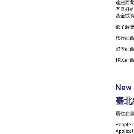
達紐西
有良好
基金或
欲了解
旅行紐西蘭(
留學紐西蘭(
移民紐西蘭(
New 
臺北
居住在臺
People r
Applicat