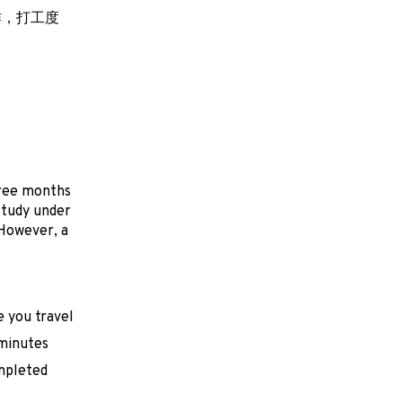
作，打工度
hree months
 study under
 However, a
e you travel
 minutes
mpleted