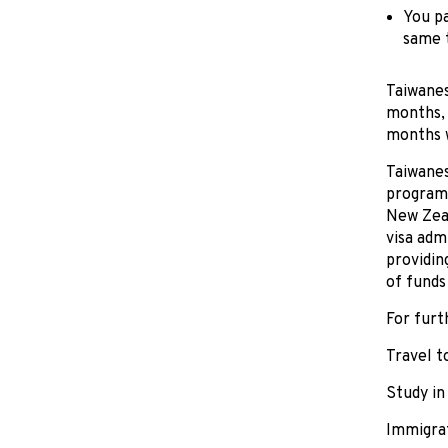
You pa
same 
Taiwanes
months, 
months wi
Taiwanes
programm
New Zeal
visa adm
providin
of funds
For furt
Travel 
Study i
Immigra