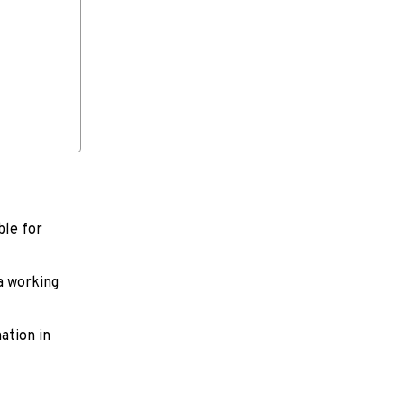
ble for
 a working
ation in
。