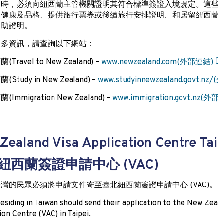
蘭時，必須向紐西蘭主管機關證明其符合標準簽證入境規定。這
的健康及品格、提供旅行票券或後續旅行安排證明、和居留紐西
資助證明。
更多資訊，請查詢以下網站：
Travel to New Zealand) –
www.newzealand.com(外部連結)
Study in New Zealand) –
www.studyinnewzealand.govt.n
Immigration New Zealand) –
www.immigration.govt.nz(
Zealand Visa Application Centre Tai
紐西蘭簽證申請中心 (VAC)
灣的民眾必須將申請文件寄至臺北紐西蘭簽證申請中心 (VAC)。
esiding in Taiwan should send their application to the New Zea
ion Centre (VAC) in Taipei.