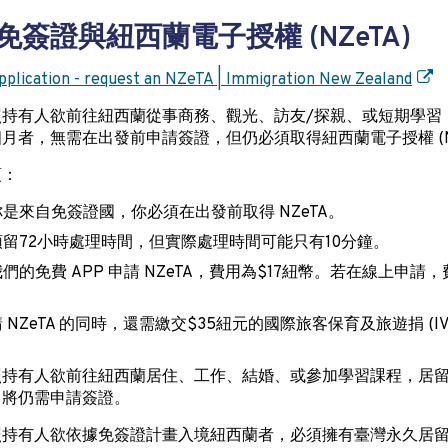
免簽證與紐西蘭電子授權 (NZeTA)
plication - request an NZeTA | Immigration New Zealand
照持有人欲前往紐西蘭從事商務、觀光、訪友/探親、或短期學習
月者，無需在出發前申請簽證，但仍必須取得紐西蘭電子授權 (NZ
項：
是來自免簽證國，你必須在出發前取得 NZeTA。
留72小時處理時間，但實際處理時間可能只有10分鐘。
們的免費 APP 申請 NZeTA，費用為$17紐幣。若在線上申請，
。
 NZeTA 的同時，還需繳交$35紐元的國際旅客保育及旅遊捐 (IV
照持有人欲前往紐西蘭居住、工作、結婚、或參加學習課程，居
，將仍需申請簽證。
照持有人欲依據免簽證計畫入境紐西蘭者，必須擁有臺灣永久居