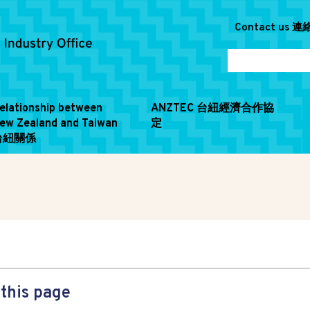
Contact us 
elationship between
ANZTEC 台紐經濟合作協
ew Zealand and Taiwan
定
台紐關係
this page