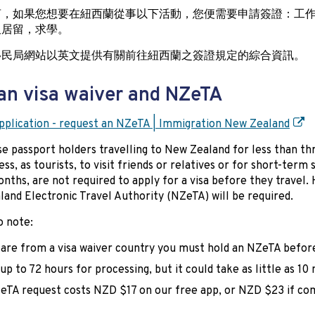
言，如果您想要在紐西蘭從事以下活動，您便需要申請簽證：工
久居留，求學。
移民局網站以英文提供有關前往紐西蘭之簽證規定的綜合資訊。
an visa waiver and NZeTA
plication - request an NZeTA | Immigration New Zealand
e passport holders travelling to New Zealand for less than t
ess, as tourists, to visit friends or relatives or for short-term
nths, are not required to apply for a visa before they travel.
and Electronic Travel Authority (NZeTA) will be required.
o note:
 are from a visa waiver country you must hold an NZeTA befor
up to 72 hours for processing, but it could take as little as 10
eTA request costs NZD $17 on our free app, or NZD $23 if co