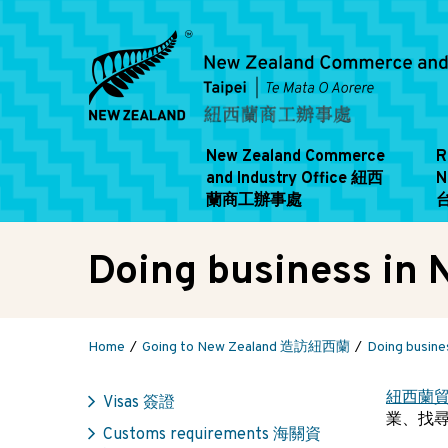
New Zealand Commerce
R
and Industry Office 紐西
N
蘭商工辦事處
Doing business 
Home
Going to New Zealand 造訪紐西蘭
Doing busi
紐西蘭
Visas 簽證
業、找
Customs requirements 海關資