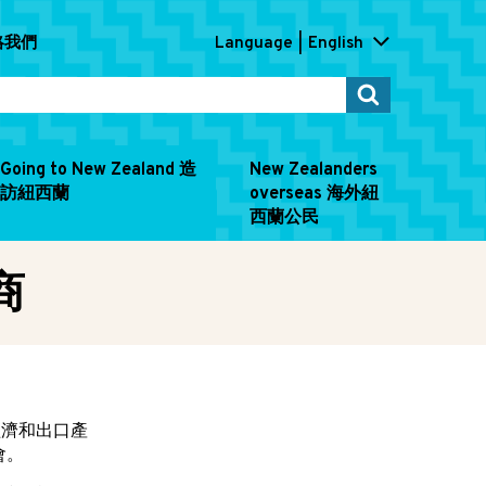
連絡我們
Language
English
Going to New Zealand 造
New Zealanders
訪紐西蘭
overseas 海外紐
西蘭公民
商
經濟和出口產
會。