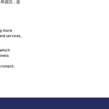
具和資訊，提
ng more
nd services,
 which
iness
ernment.