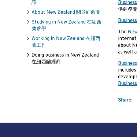
訊
Business
供商務
About New Zealand 關於紐西蘭
Business
Studying in New Zealand 在紐西
蘭求學
The
New
Working in New Zealand 在紐西
internat
蘭工作
about Ne
as well 
Doing business in New Zealand
在紐西蘭經商
Business
includes
develop
Business
Share: