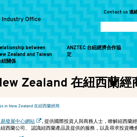
Contact us 
elationship between
ANZTEC 台紐經濟合作協
ew Zealand and Taiwan
定
台紐關係
in New Zealand 在紐西蘭經
ness in New Zealand 在紐西蘭經商
貿易發展中心網站
, 提供國際投資人與商務人士，瞭解紐西蘭
尋紐西蘭公司、 認識紐西蘭產品及提供的服務，以及尋求投資機