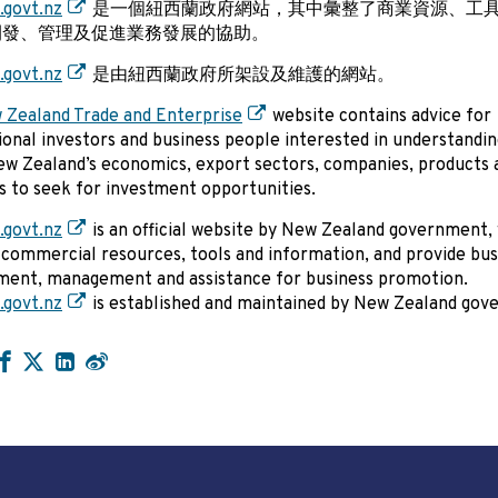
.govt.nz
是一個紐西蘭政府網站，其中彙整了商業資源、工
開發、管理及促進業務發展的協助。
.govt.nz
是由紐西蘭政府所架設及維護的網站。
 Zealand Trade and Enterprise
website contains advice for
ional investors and business people interested in understandi
w Zealand’s economics, export sectors, companies, products a
as to seek for investment opportunities.
.govt.nz
is an official website by New Zealand government,
 commercial resources, tools and information, and provide bus
ment, management and assistance for business promotion.
.govt.nz
is established and maintained by New Zealand gov