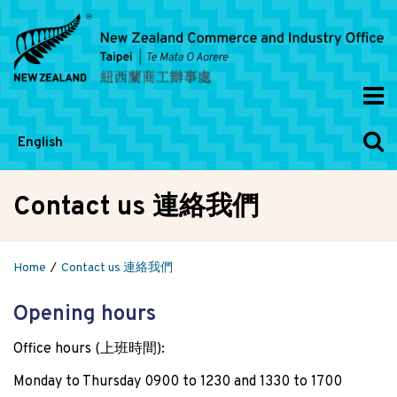
English
Contact us 連絡我們
Home
Contact us 連絡我們
Opening hours
Office hours (上班時間):
Monday to Thursday 0900 to 1230 and 1330 to 1700