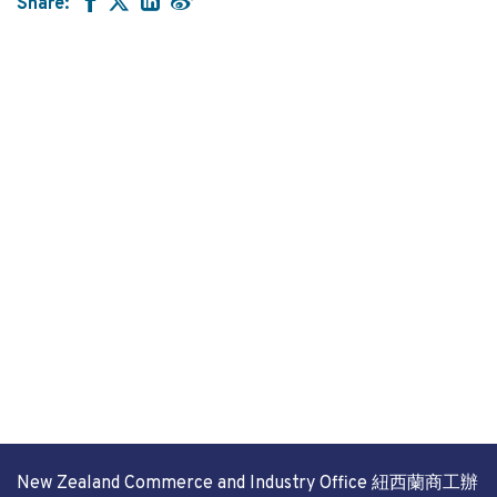
Share:
New Zealand Commerce and Industry Office 紐西蘭商工辦