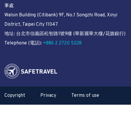
事處
Walsin Building (Citibank) 9F, No.1 Songzhi Road, Xinyi
District, Taipei City 11047
地址: 台北市信義區松智路1號9樓 (華新麗華大樓/花旗銀行)
Telephone (電話):
+886 2 2720 5228
Copyright
Privacy
Terms of use