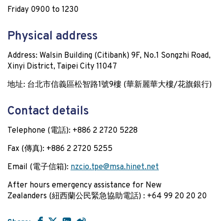
Friday 0900 to 1230
Physical address
Address: Walsin Building (Citibank) 9F, No.1 Songzhi Road,
Xinyi District, Taipei City 11047
地址: 台北市信義區松智路
1
號
9
樓 (
華新麗華大樓
/
花旗銀行
)
Contact details
Telephone (電話): +886 2 2720 5228
Fax (傳真): +886 2 2720 5255
Email (電子信箱):
nzcio.tpe@msa.hinet.net
After hours emergency assistance for New
Zealanders (紐西蘭公民緊急協助電話) : +64 99 20 20 20